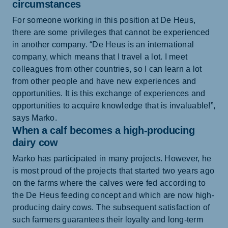
circumstances
For someone working in this position at De Heus,
there are some privileges that cannot be experienced
in another company. “De Heus is an international
company, which means that I travel a lot. I meet
colleagues from other countries, so I can learn a lot
from other people and have new experiences and
opportunities. It is this exchange of experiences and
opportunities to acquire knowledge that is invaluable!”,
says Marko.
When a calf becomes a high-producing
dairy cow
Marko has participated in many projects. However, he
is most proud of the projects that started two years ago
on the farms where the calves were fed according to
the De Heus feeding concept and which are now high-
producing dairy cows. The subsequent satisfaction of
such farmers guarantees their loyalty and long-term