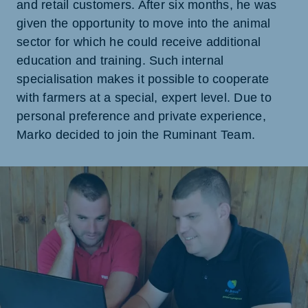
and retail customers. After six months, he was
given the opportunity to move into the animal
sector for which he could receive additional
education and training. Such internal
specialisation makes it possible to cooperate
with farmers at a special, expert level. Due to
personal preference and private experience,
Marko decided to join the Ruminant Team.