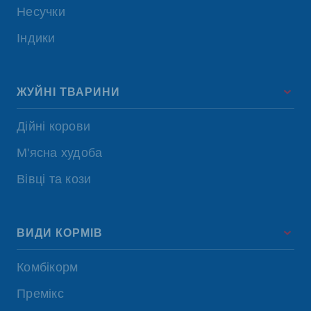
Несучки
Індики
ЖУЙНІ ТВАРИНИ
Дійні корови
М'ясна худоба
Вівці та кози
ВИДИ КОРМІВ
Комбікорм
Премікс