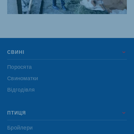
СВИНІ
Поросята
Свиноматки
Відгодівля
ПТИЦЯ
Бройлери