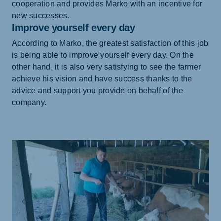
cooperation and provides Marko with an incentive for
new successes.
Improve yourself every day
According to Marko, the greatest satisfaction of this job
is being able to improve yourself every day. On the
other hand, it is also very satisfying to see the farmer
achieve his vision and have success thanks to the
advice and support you provide on behalf of the
company.