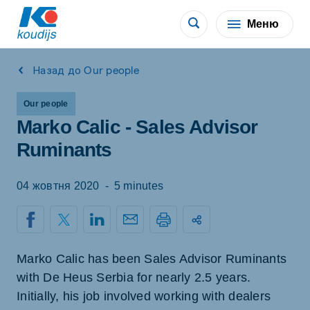
Меню
Назад до Our people
Our people
Marko Calic - Sales Advisor
Ruminants
04 жовтня 2020
-
5 minutes
Marko Calic has been Sales Advisor Ruminants
with De Heus Serbia for nearly 2.5 years.
Initially, his job involved working with dealers