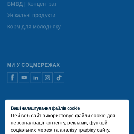
БМВД | Концентрат
Унікальні продукти
Корм для молодняку
МИ У СОЦМЕРЕЖАХ
Відмова від відповідальності
Ваші налаштування файлів cookie
Політика конфіденційності
Цей веб-сайт використовує файли cookie для
Політика використання файлів cookie
Фінансова звітність
персоналізації контенту, реклами, функцій
соціальних мереж та аналізу трафіку сайту.