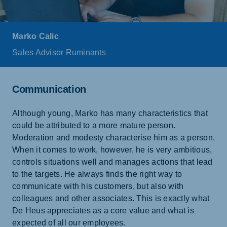
Marko Calic
Sales Advisor Ruminants
Communication
Although young, Marko has many characteristics that
could be attributed to a more mature person.
Moderation and modesty characterise him as a person.
When it comes to work, however, he is very ambitious,
controls situations well and manages actions that lead
to the targets. He always finds the right way to
communicate with his customers, but also with
colleagues and other associates. This is exactly what
De Heus appreciates as a core value and what is
expected of all our employees.