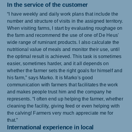
In the service of the customer
“I have weekly and daily work plans that include the
number and structure of visits in the assigned territory.
When visiting farms, I start by evaluating roughage on
the farm and recommend the use of one of De Heus'
wide range of ruminant products. I also calculate the
nutritional value of meals and monitor their use, until
the optimal result is achieved. This task is sometimes
easier, sometimes harder, and it all depends on
whether the farmer sets the right goals for himself and
his farm,” says Marko. It is Marko's good
communication with farmers that facilitates the work
and makes people trust him and the company he
represents. “I often end up helping the farmer, whether
cleaning the facility, giving feed or even helping with
the calving! Farmers very much appreciate me for
that.”
International experience in local